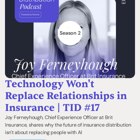
Season 2
Technology Won't
Replace Relationships in
Insurance | TID #17
Joy Ferneyhough, Chief Experience Officer at Brit
Insurance, shares why the future of insurance distribution
isn't about replacing people with AI