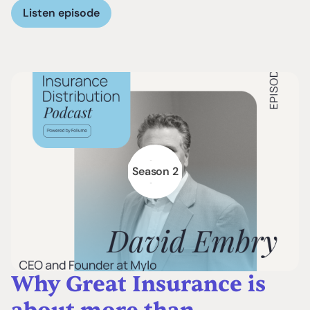
Listen episode
Season 2
Why Great Insurance is