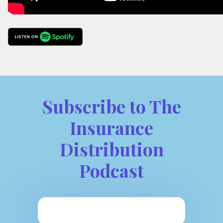
Subscribe to The
Insurance
Distribution
Podcast