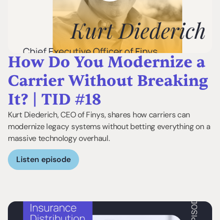
How Do You Modernize a
Carrier Without Breaking
It? | TID #18
Kurt Diederich, CEO of Finys, shares how carriers can
modernize legacy systems without betting everything on a
massive technology overhaul.
Listen episode