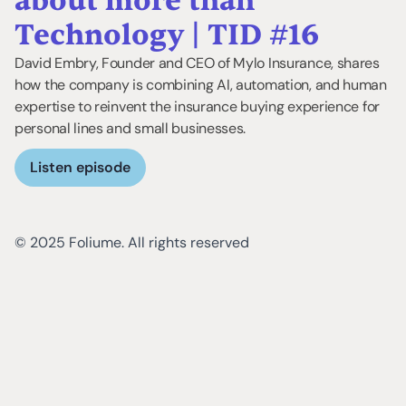
about more than
Technology | TID #16
David Embry, Founder and CEO of Mylo Insurance, shares
how the company is combining AI, automation, and human
expertise to reinvent the insurance buying experience for
personal lines and small businesses.
Listen episode
© 2025 Foliume. All rights reserved