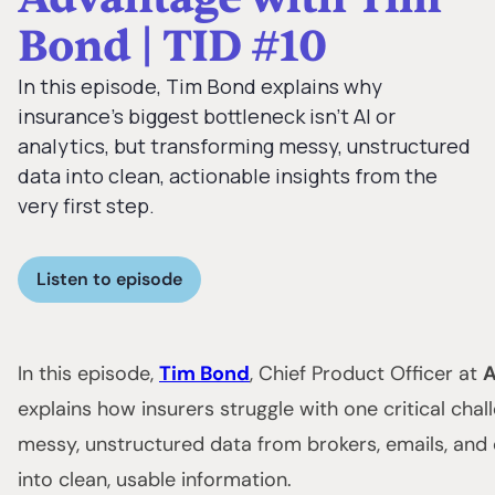
Bond | TID #10
In this episode, Tim Bond explains why
insurance’s biggest bottleneck isn’t AI or
analytics, but transforming messy, unstructured
data into clean, actionable insights from the
very first step.
Listen to episode
In this episode,
Tim Bond
, Chief Product Officer at
A
explains how insurers struggle with one critical chal
messy, unstructured data from brokers, emails, an
into clean, usable information.