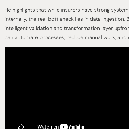
He highlights that while insurers have strong syste
internally, the real bottleneck lies in data ingestion.
intelligent validation and transformation layer upfr
can automate processes, reduce manual work, and r