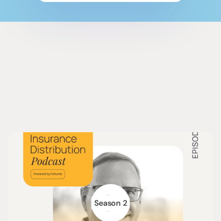
Season 2