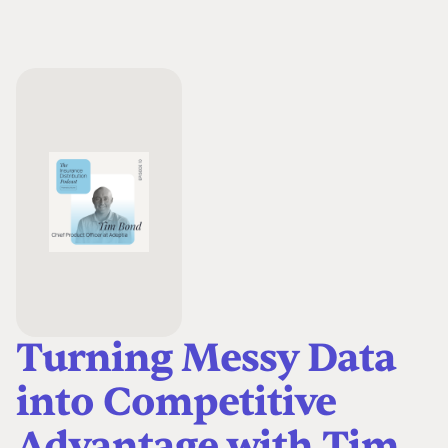
Turning Messy Data
into Competitive
Advantage with Tim