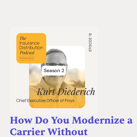
Season 2
How Do You Modernize a
Carrier Without