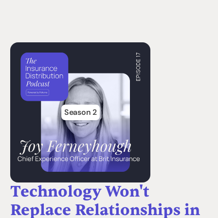
Season 2
Technology Won't
Replace Relationships in