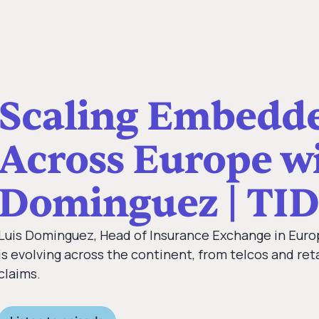
Scaling Embedde
Across Europe wi
Dominguez | TID
Luis Dominguez, Head of Insurance Exchange in Eur
is evolving across the continent, from telcos and ret
claims.