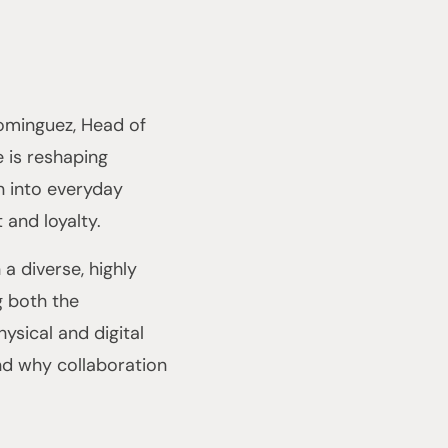
Dominguez, Head of
 is reshaping
n into everyday
and loyalty.
a diverse, highly
g both the
ysical and digital
nd why collaboration