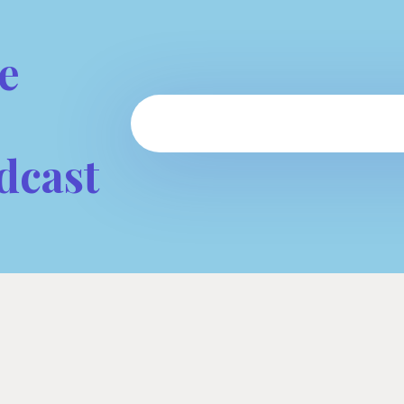
e
dcast