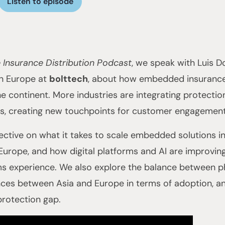
Listen to episode
 Insurance Distribution Podcast
, we speak with Luis 
in Europe at
bolttech
, about how embedded insurance
he continent. More industries are integrating protectio
s, creating new touchpoints for customer engagement 
ective on what it takes to scale embedded solutions in 
 Europe, and how digital platforms and AI are improvin
ms experience. We also explore the balance between ph
ences between Asia and Europe in terms of adoption, a
 protection gap.