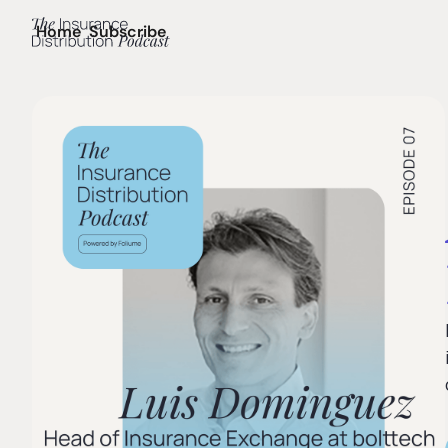
Home
Subscribe