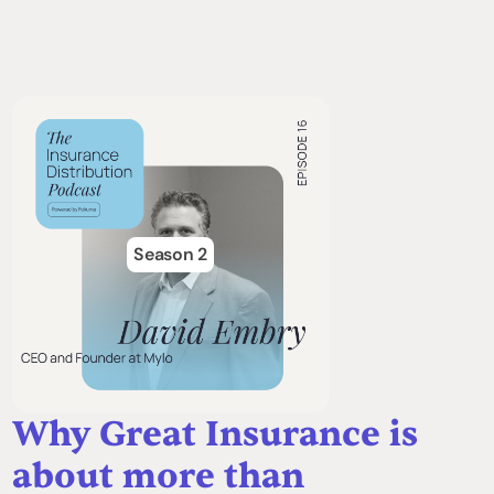
Season 2
Why Great Insurance is
about more than