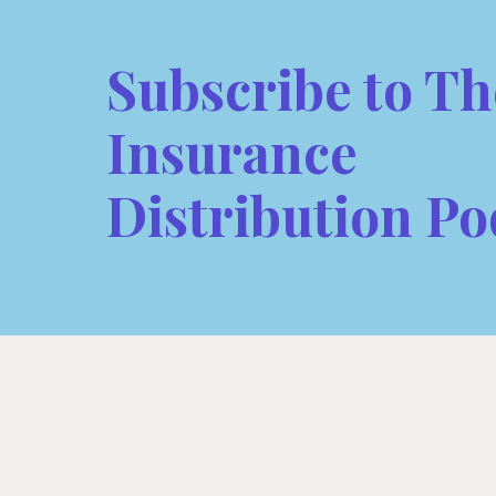
Subscribe to Th
Insurance
Distribution Po