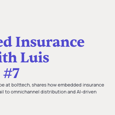
d Insurance
th Luis
 #7
ope at bolttech, shares how embedded insurance
ail to omnichannel distribution and AI-driven