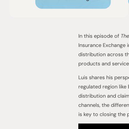
In this episode of
The
Insurance Exchange 
distribution across t
products and service
Luis shares his persp
regulated region like
distribution and clai
channels, the differ
is key to closing the